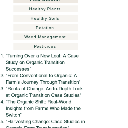
Healthy Plants
Healthy Soils
Rotation
Weed Management
Pesticides
"Turning Over a New Leaf: A Case
Study on Organic Transition
Successes"
"From Conventional to Organic: A
Farm's Journey Through Transition"
"Roots of Change: An In-Depth Look
at Organic Transition Case Studies"
"The Organic Shift: Real-World
Insights from Farms Who Made the
Switch"
"Harvesting Change: Case Studies in