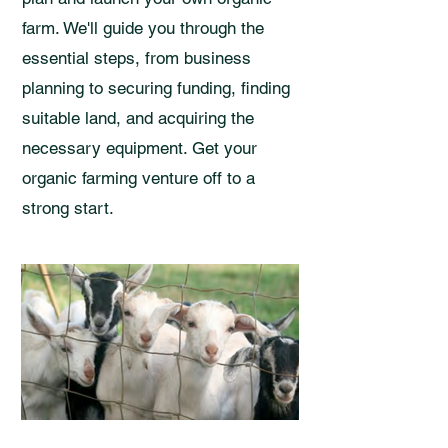
farm. We'll guide you through the
essential steps, from business
planning to securing funding, finding
suitable land, and acquiring the
necessary equipment. Get your
organic farming venture off to a
strong start.