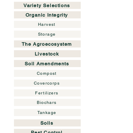
Variety Selections
Organic Integrity
Harvest
Storage
The Agroecosystem
Livestock
Soil Amendments
Compost
Covercorps
Fertilizers
Biochars
Tankage
Soils
Pest Control