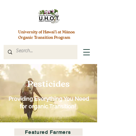
University of Hawai’i at Mānoa
Organic Transition Program
Pesticides
Providing Everything You Need
for organic Transition!
Featured Farmers