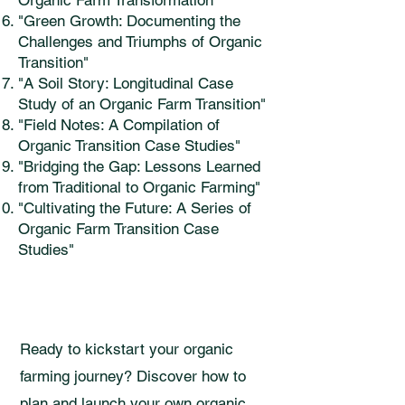
Organic Farm Transformation"
"Green Growth: Documenting the
Challenges and Triumphs of Organic
Transition"
"A Soil Story: Longitudinal Case
Study of an Organic Farm Transition"
"Field Notes: A Compilation of
Organic Transition Case Studies"
"Bridging the Gap: Lessons Learned
from Traditional to Organic Farming"
"Cultivating the Future: A Series of
Organic Farm Transition Case
Studies"
Ready to kickstart your organic
farming journey? Discover how to
plan and launch your own organic