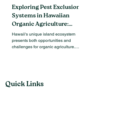
Exploring Pest Exclusion
Systems in Hawaiian
Organic Agriculture:
Benefits and Challenges
Hawaii's unique island ecosystem
presents both opportunities and
challenges for organic agriculture.
Among the most pressing issues are...
Quick Links
Follow us
Subscribe to our email list and we'll keep
you informed of new Weebly theme release,