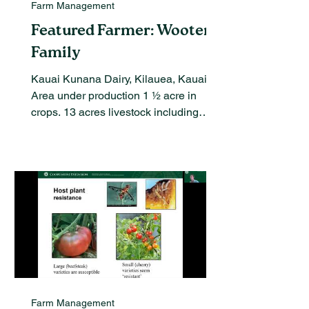
Farm Management
Featured Farmer: Wooten
Family
Kauai Kunana Dairy, Kilauea, Kauai
Area under production 1 ½ acre in
crops. 13 acres livestock including
dairy goats and laying hens...
Farm Management