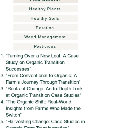
Healthy Plants
Healthy Soils
Rotation
Weed Management
Pesticides
"Turning Over a New Leaf: A Case
Study on Organic Transition
Successes"
"From Conventional to Organic: A
Farm's Journey Through Transition"
"Roots of Change: An In-Depth Look
at Organic Transition Case Studies"
"The Organic Shift: Real-World
Insights from Farms Who Made the
Switch"
"Harvesting Change: Case Studies in