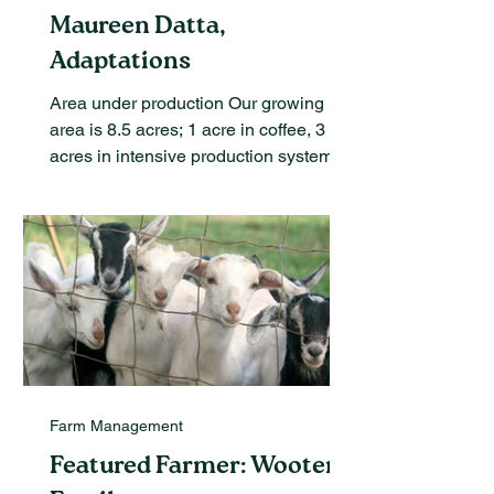
Maureen Datta,
Adaptations
Area under production Our growing
area is 8.5 acres; 1 acre in coffee, 3
acres in intensive production systems
and the rest in orchards....
Farm Management
Featured Farmer: Wooten