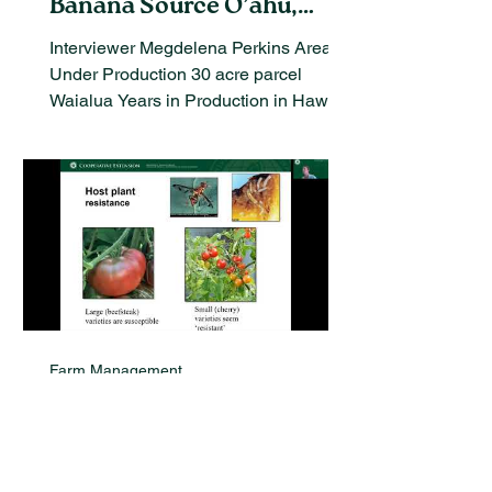
Banana Source O’ahu,
Hawaii
Interviewer Megdelena Perkins Area
Under Production 30 acre parcel
Waialua Years in Production in Hawaii
I started studying bananas 20...
Farm Management
Exploring Pest Exclusion
Systems in Hawaiian
Organic Agriculture: