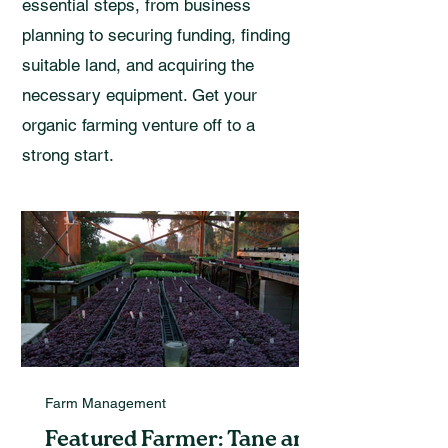
essential steps, from business
planning to securing funding, finding
suitable land, and acquiring the
necessary equipment. Get your
organic farming venture off to a
strong start.
Farm Management
Featured Farmer: Tane and