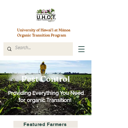
University of Hawai’i at Mānoa
Organic Transition Program
Pest Control
Providing Everything You Need
for organic Transition!
Featured Farmers