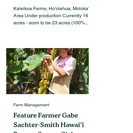
Kaleikoa Farms, Ho'olehua, Moloka‘i
Area Under production Currently 16
acres - soon to be 23 acres (100%
certified organic), Dept. of...
Farm Management
Feature Farmer Gabe
Sachter-Smith Hawai’i