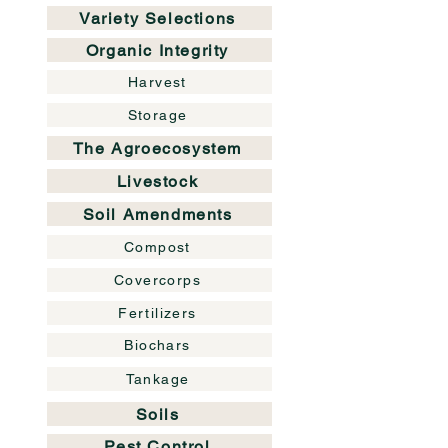
Variety Selections
Organic Integrity
Harvest
Storage
The Agroecosystem
Livestock
Soil Amendments
Compost
Covercorps
Fertilizers
Biochars
Tankage
Soils
Pest Control