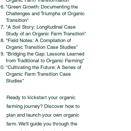
Organic Farm Transformation"
"Green Growth: Documenting the
Challenges and Triumphs of Organic
Transition"
"A Soil Story: Longitudinal Case
Study of an Organic Farm Transition"
"Field Notes: A Compilation of
Organic Transition Case Studies"
"Bridging the Gap: Lessons Learned
from Traditional to Organic Farming"
"Cultivating the Future: A Series of
Organic Farm Transition Case
Studies"
Ready to kickstart your organic
farming journey? Discover how to
plan and launch your own organic
farm. We'll guide you through the