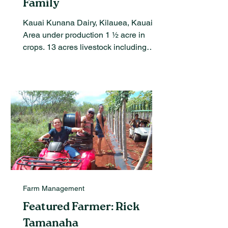
Family
Kauai Kunana Dairy, Kilauea, Kauai
Area under production 1 ½ acre in
crops. 13 acres livestock including
dairy goats and laying hens...
Farm Management
Featured Farmer: Rick
Tamanaha