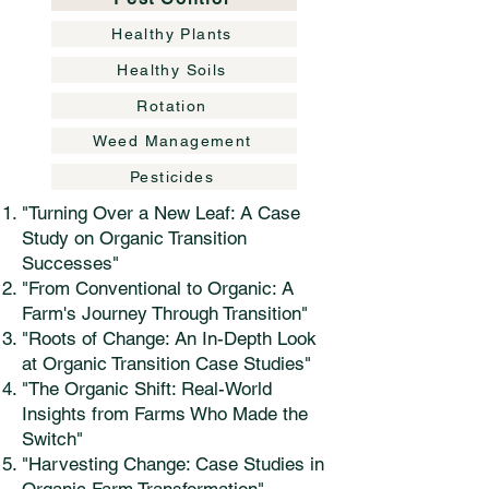
Healthy Plants
Healthy Soils
Rotation
Weed Management
Pesticides
"Turning Over a New Leaf: A Case
Study on Organic Transition
Successes"
"From Conventional to Organic: A
Farm's Journey Through Transition"
"Roots of Change: An In-Depth Look
at Organic Transition Case Studies"
"The Organic Shift: Real-World
Insights from Farms Who Made the
Switch"
"Harvesting Change: Case Studies in