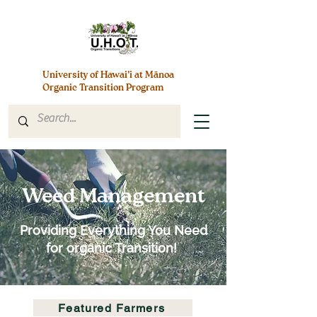
University of Hawai’i at Mānoa
Organic Transition Program
Weed Management
Providing Everything You Need
for organic Transition!
Featured Farmers