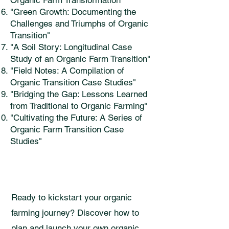
Organic Farm Transformation"
"Green Growth: Documenting the
Challenges and Triumphs of Organic
Transition"
"A Soil Story: Longitudinal Case
Study of an Organic Farm Transition"
"Field Notes: A Compilation of
Organic Transition Case Studies"
"Bridging the Gap: Lessons Learned
from Traditional to Organic Farming"
"Cultivating the Future: A Series of
Organic Farm Transition Case
Studies"
Ready to kickstart your organic
farming journey? Discover how to
plan and launch your own organic