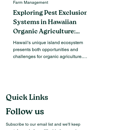
Farm Management
Exploring Pest Exclusion
Systems in Hawaiian
Organic Agriculture:
Benefits and Challenges
Hawaii's unique island ecosystem
presents both opportunities and
challenges for organic agriculture.
Among the most pressing issues are...
Quick Links
Follow us
Subscribe to our email list and we'll keep