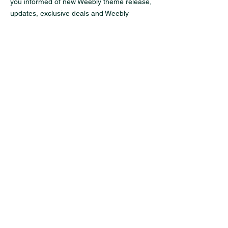
you informed of new Weebly theme release,
updates, exclusive deals and Weebly
tutorials.
Enter your email here
Sign Up
Contact
Address:
3190 Maile Way, St. John 102,
Honolulu, Hawaii 96822
Email:
info@uhot.org