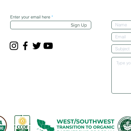
Enter your email here
Sign Up