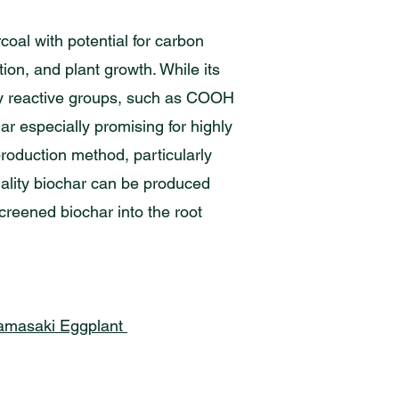
coal with potential for carbon
tion, and plant growth. While its
lly reactive groups, such as COOH
r especially promising for highly
production method, particularly
uality biochar can be produced
reened biochar into the root
 Hamasaki Eggplant