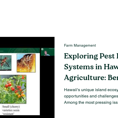
Farm Management
Exploring Pest 
Systems in Haw
Agriculture: Be
Challenges
Hawaii's unique island ecos
opportunities and challenges 
Among the most pressing issu