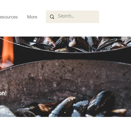
esources
More
on!