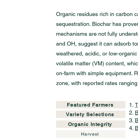
Organic residues rich in carbon c
sequestration. Biochar has proven 
mechanisms are not fully underst
and OH, suggest it can adsorb tox
weathered, acidic, or low-organic 
volatile matter (VM) content, whi
on-farm with simple equipment. R
zone, with reported rates ranging
T
Featured Farmers
B
Variety Selections
B
Organic Integrity
B
Harvest