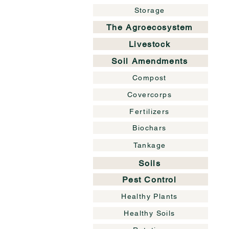
Storage
The Agroecosystem
Livestock
Soil Amendments
Compost
Covercorps
Fertilizers
Biochars
Tankage
Soils
Pest Control
Healthy Plants
Healthy Soils