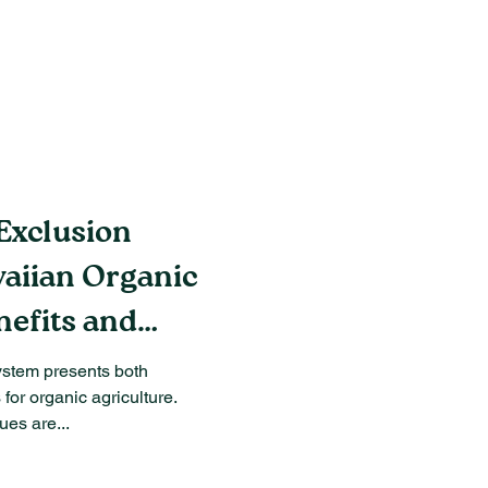
Exclusion
aiian Organic
nefits and
ystem presents both
for organic agriculture.
es are...