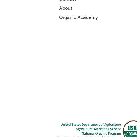
About
Organic Academy