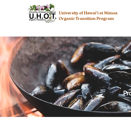
University of Hawai’i at Mānoa
Organic Transition Program
Pr