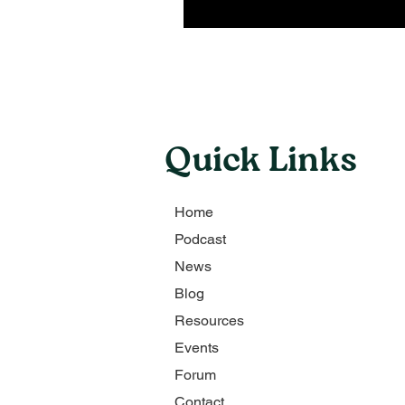
Quick Links
Home
Podcast
News
Blog
Resources
Events
Forum
Contact