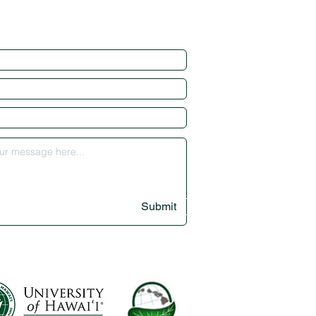
Submit