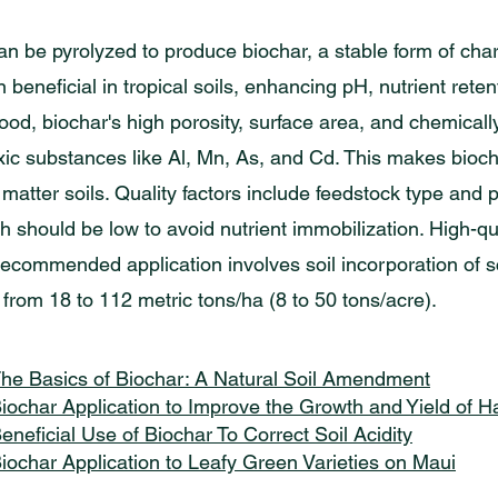
an be pyrolyzed to produce biochar, a stable form of char
beneficial in tropical soils, enhancing pH, nutrient reten
ood, biochar's high porosity, surface area, and chemica
ic substances like Al, Mn, As, and Cd. This makes biocha
matter soils. Quality factors include feedstock type and 
ch should be low to avoid nutrient immobilization. High-q
ecommended application involves soil incorporation of sc
 from 18 to 112 metric tons/ha (8 to 50 tons/acre).
he Basics of Biochar: A Natural Soil Amendment
iochar Application to Improve the Growth and Yield of
eneficial Use of Biochar To Correct Soil Acidity
iochar Application to Leafy Green Varieties on Maui