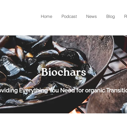
Home
Podcast
News
Blog
R
Biochars
oviding Everything You Need for organic Transiti