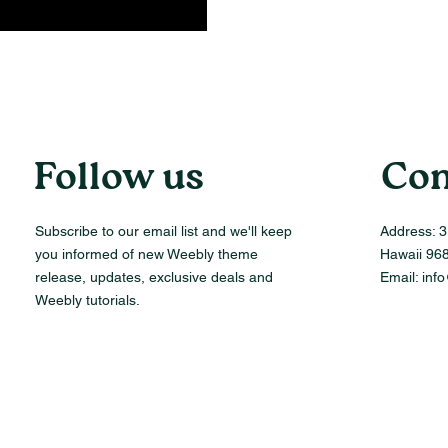
Follow us
Con
Subscribe to our email list and we'll keep
Address:
3
you informed of new Weebly theme
Hawaii 96
release, updates, exclusive deals and
Email:
inf
Weebly tutorials.