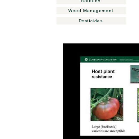
Rotation
Weed Management
Pesticides