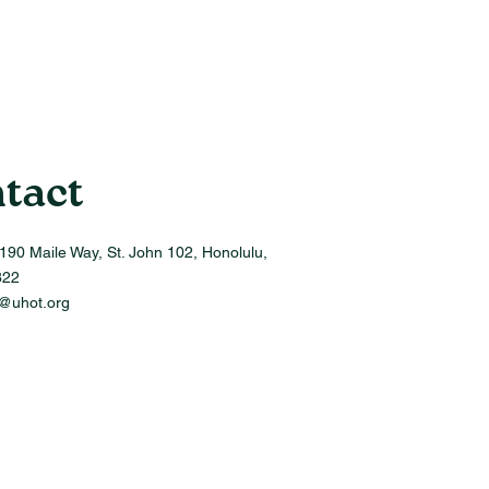
tact
190 Maile Way, St. John 102, Honolulu,
822
o@uhot.org