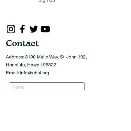
Sign Up
Contact
Address:
3190 Maile Way, St. John 102,
Honolulu, Hawaii 96822
Email:
info@uhot.org