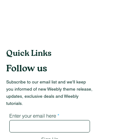
Quick Links
Follow us
Subscribe to our email list and we'll keep
you informed of new Weebly theme release,
updates, exclusive deals and Weebly
tutorials.
Enter your email here