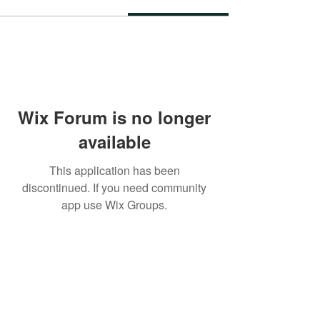
Wix Forum is no longer
available
This application has been
discontinued. If you need community
app use Wix Groups.