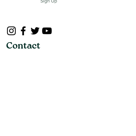
Sign Up
Contact
Address:
3190 Maile Way, St. John 102,
Honolulu, Hawaii 96822
Email:
info@uhot.org