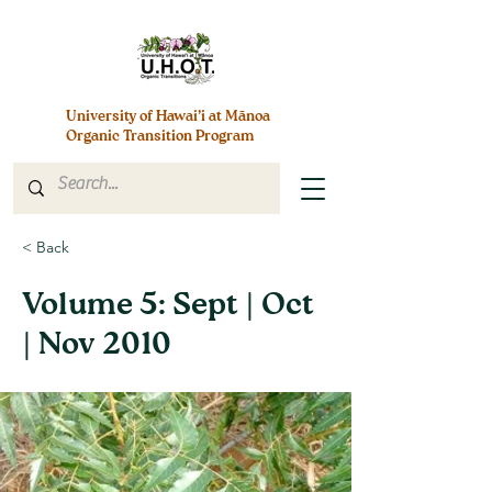
University of Hawai’i at Mānoa
Organic Transition Program
< Back
Volume 5: Sept | Oct
| Nov 2010