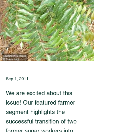
Sep 1, 2011
We are excited about this
issue! Our featured farmer
segment highlights the
successful transition of two
former sugar workers into