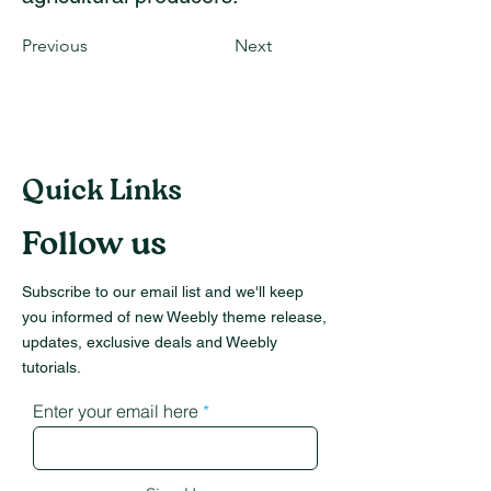
Previous
Next
Quick Links
Follow us
Subscribe to our email list and we'll keep
you informed of new Weebly theme release,
updates, exclusive deals and Weebly
tutorials.
Enter your email here