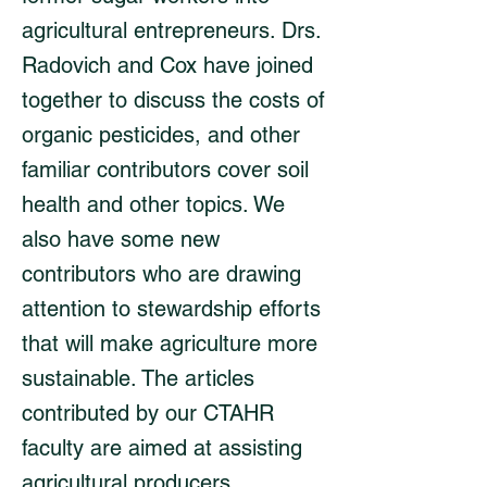
agricultural entrepreneurs. Drs.
Radovich and Cox have joined
together to discuss the costs of
organic pesticides, and other
familiar contributors cover soil
health and other topics. We
also have some new
contributors who are drawing
attention to stewardship efforts
that will make agriculture more
sustainable. The articles
contributed by our CTAHR
faculty are aimed at assisting
agricultural producers.