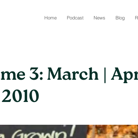
Home
Podcast
News
Blog
R
me 3: March | Apri
 2010