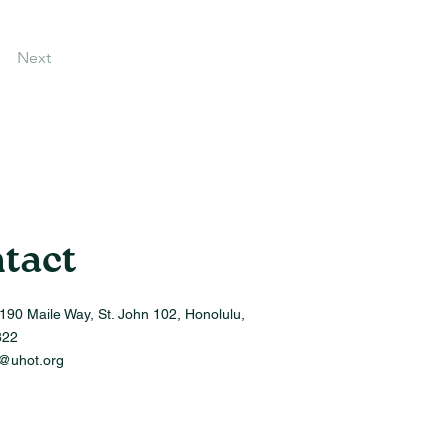
Next
tact
190 Maile Way, St. John 102, Honolulu,
822
o@uhot.org