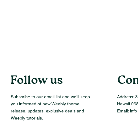
Follow us
Con
Subscribe to our email list and we'll keep
Address:
3
you informed of new Weebly theme
Hawaii 96
release, updates, exclusive deals and
Email:
inf
Weebly tutorials.