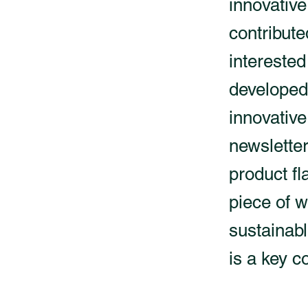
innovative
contribute
interested
developed 
innovative
newsletter
product fl
piece of w
sustainabl
is a key c