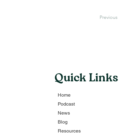
Previous
Quick Links
Home
Podcast
News
Blog
Resources