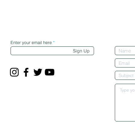
Enter your email here
Sign Up