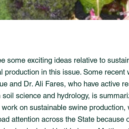
ee some exciting ideas relative to sustai
l production in this issue. Some recent
e and Dr. Ali Fares, who have active r
n soil science and hydrology, is summar
 work on sustainable swine production, 
oad attention across the State because of