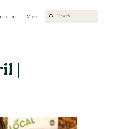
esources
More
l |