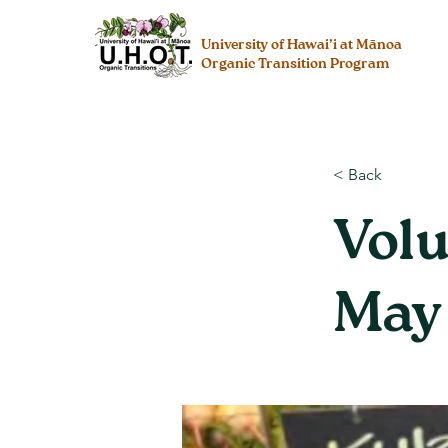
University of Hawai’i at Mānoa
Organic Transition Program
< Back
Volu
May