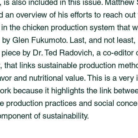
, is also included in this issue. Matthe
d an overview of his efforts to reach out
 in the chicken production system that 
by Glen Fukumoto. Last, and not least, 
 piece by Dr. Ted Radovich, a co-editor 
, that links sustainable production meth
avor and nutritional value. This is a very
ork because it highlights the link betwe
e production practices and social conc
omponent of sustainability.