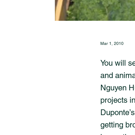
Mar 1, 2010
You will s
and anima
Nguyen Hu
projects i
Duponte’s
getting br