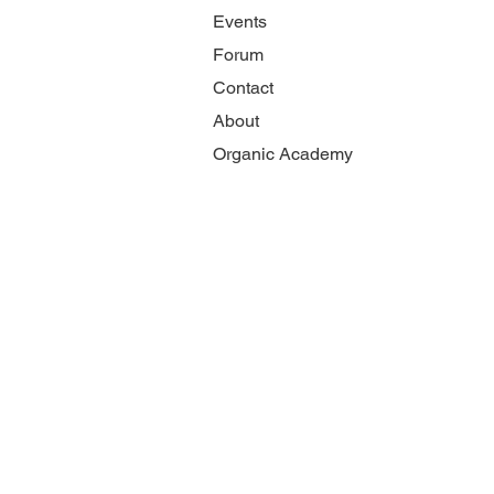
Events
Forum
Contact
About
Organic Academy