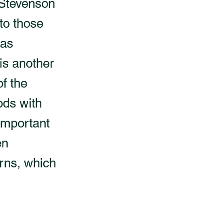
w Stevenson
 to those
was
is another
of the
ods with
 important
en
erns, which