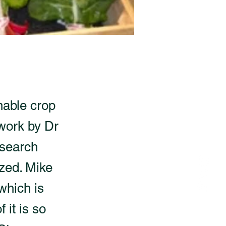
nable crop
 work by Dr
esearch
ized. Mike
which is
 it is so