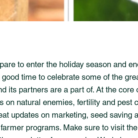
pare to enter the holiday season and en
 a good time to celebrate some of the gre
its partners are a part of. At the core o
es on natural enemies, fertility and pest c
reat updates on marketing, seed saving 
farmer programs. Make sure to visit the