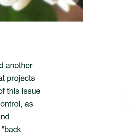
d another
at projects
f this issue
ontrol, as
and
 "back