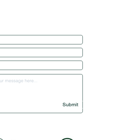
Submit