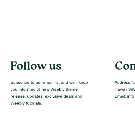
Follow us
Con
Subscribe to our email list and we'll keep
Address:
3
you informed of new Weebly theme
Hawaii 96
release, updates, exclusive deals and
Email:
inf
Weebly tutorials.