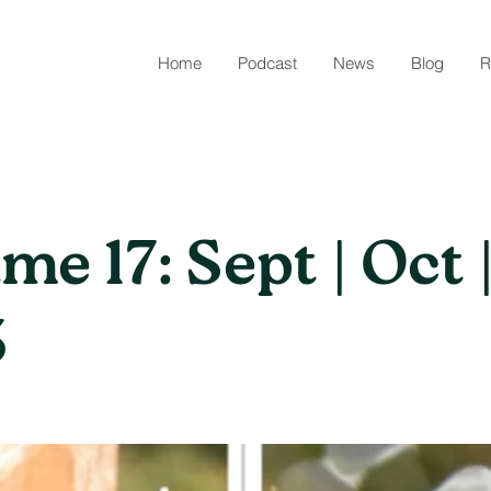
Home
Podcast
News
Blog
R
me 17: Sept | Oct 
3