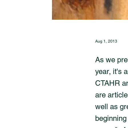
Aug 1, 2013
As we pre
year, it's
CTAHR and 
are articl
well as g
beginning 