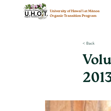
University of Hawai’i at Mānoa
Organic Transition Program
< Back
Volu
201