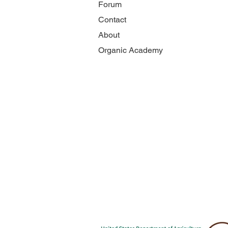
Forum
Contact
About
Organic Academy