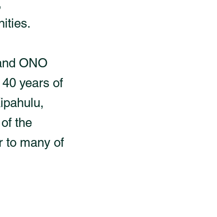
,
ities.
y and ONO
 40 years of
Kipahulu,
of the
 to many of