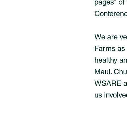
pages" of
Conferenc
We are ve
Farms as 
healthy an
Maui. Chu
WSARE adv
us involve