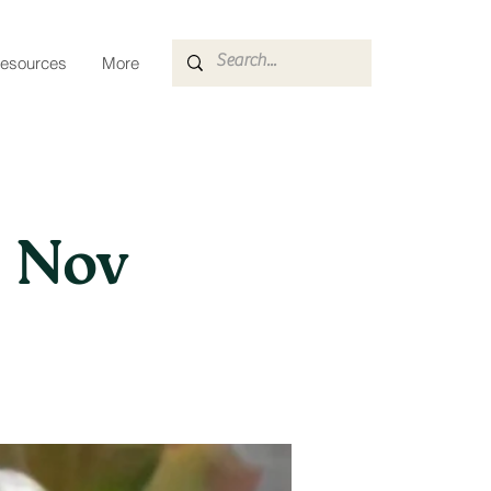
esources
More
| Nov