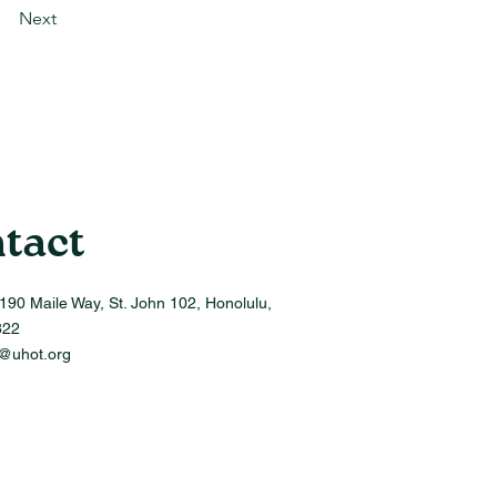
Next
tact
190 Maile Way, St. John 102, Honolulu,
822
o@uhot.org