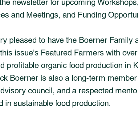
 the newsletter for upcoming Workshops
es and Meetings, and Funding Opportun
ry pleased to have the Boerner Famil
this issue’s Featured Farmers with over
d profitable organic food production in 
ck Boerner is also a long-term member 
isory council, and a respected mentor
d in sustainable food production.