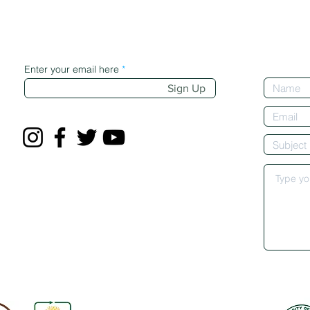
Enter your email here
Sign Up