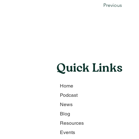
Previous
Quick Links
Home
Podcast
News
Blog
Resources
Events