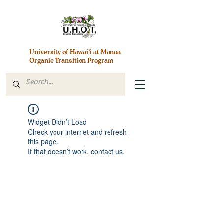
University of Hawai’i at Mānoa
Organic Transition Program
Widget Didn’t Load
Check your internet and refresh
this page.
If that doesn’t work, contact us.