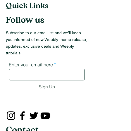
Quick Links
Follow us
Subscribe to our email list and we'll keep
you informed of new Weebly theme release,
updates, exclusive deals and Weebly
tutorials.
Enter your email here
Sign Up
Contact