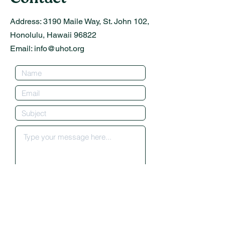
Address:
3190 Maile Way, St. John 102,
Honolulu, Hawaii 96822
Email:
info@uhot.org
Submit