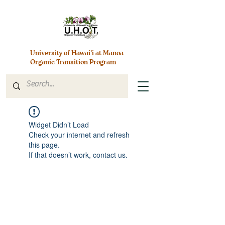
University of Hawai’i at Mānoa
Organic Transition Program
Widget Didn’t Load
Check your internet and refresh
this page.
If that doesn’t work, contact us.