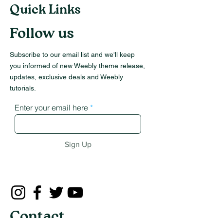
Quick Links
Follow us
Subscribe to our email list and we'll keep
you informed of new Weebly theme release,
updates, exclusive deals and Weebly
tutorials.
Enter your email here
Sign Up
Contact