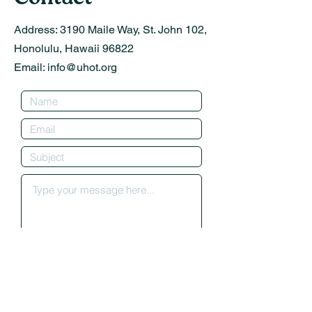
Address:
3190 Maile Way, St. John 102,
Honolulu, Hawaii 96822
Email:
info@uhot.org
Submit