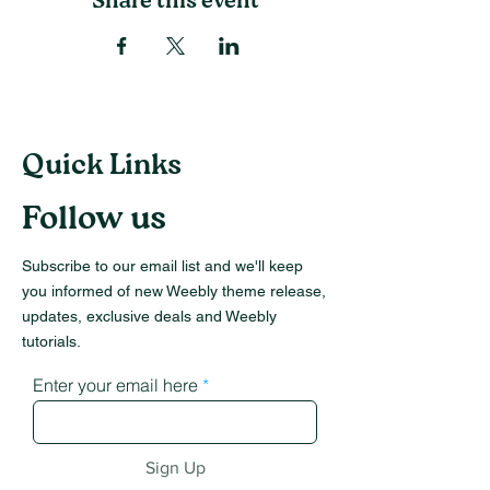
Share this event
Quick Links
Follow us
Subscribe to our email list and we'll keep
you informed of new Weebly theme release,
updates, exclusive deals and Weebly
tutorials.
Enter your email here
Sign Up