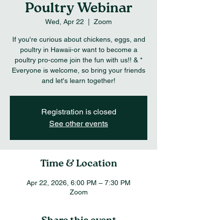
Poultry Webinar
Wed, Apr 22
  |  
Zoom
If you're curious about chickens, eggs, and
poultry in Hawaii-or want to become a
poultry pro-come join the fun with us!! & *
Everyone is welcome, so bring your friends
and let's learn together!
Registration is closed
See other events
Time & Location
Apr 22, 2026, 6:00 PM – 7:30 PM
Zoom