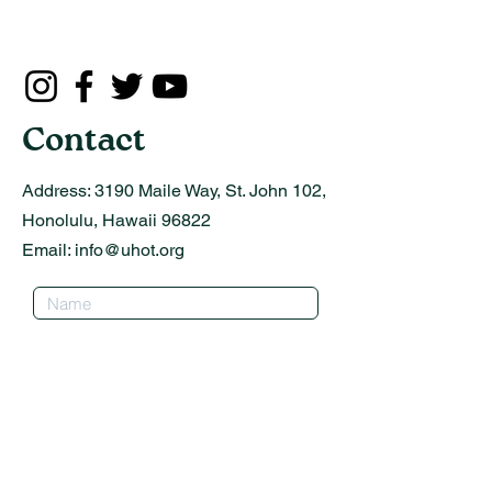
Contact
Address:
3190 Maile Way, St. John 102,
Honolulu, Hawaii 96822
Email:
info@uhot.org