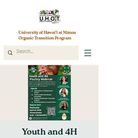
University of Hawai’i at Mānoa
Organic Transition Program
Youth and 4H