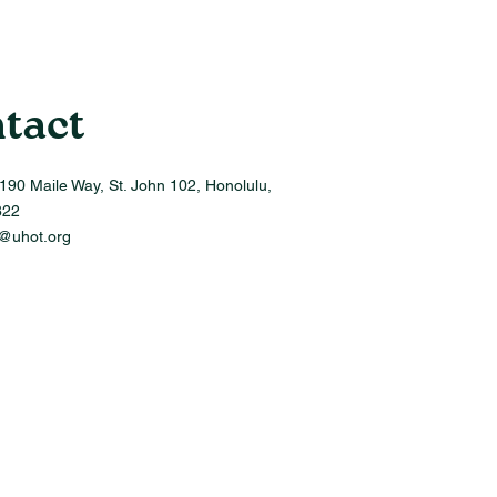
tact
190 Maile Way, St. John 102, Honolulu,
822
o@uhot.org