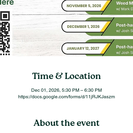
Time & Location
Dec 01, 2026, 5:30 PM – 6:30 PM
https://docs.google.com/forms/d/11jRJKJaszm
About the event