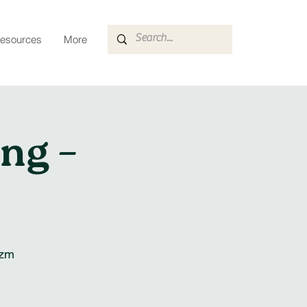
esources
More
ng –
szm