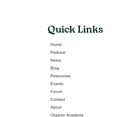
Quick Links
Home
Podcast
News
Blog
Resources
Events
Forum
Contact
About
Organic Academy