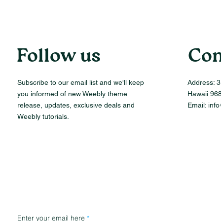
Follow us
Con
Subscribe to our email list and we'll keep
Address:
3
you informed of new Weebly theme
Hawaii 96
release, updates, exclusive deals and
Email:
inf
Weebly tutorials.
Enter your email here