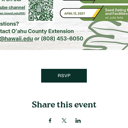
RSVP
Share this event