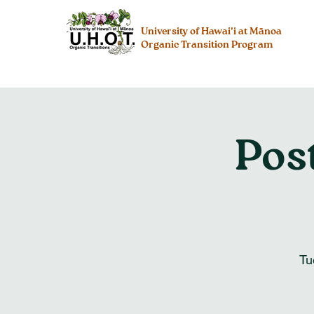
University of Hawai’i at Mānoa
Organic Transition Program
Pos
Tu