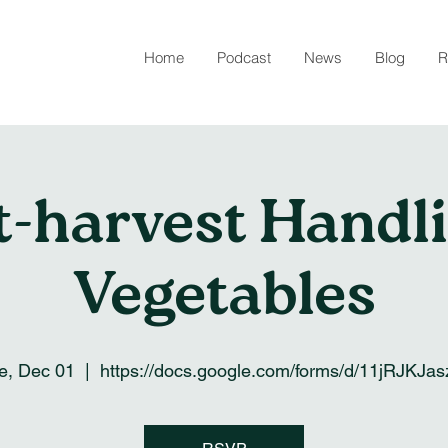
Home
Podcast
News
Blog
R
t-harvest Handli
Vegetables
e, Dec 01
  |  
https://docs.google.com/forms/d/11jRJKJa