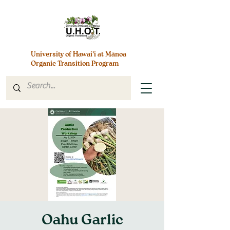
University of Hawai’i at Mānoa
Organic Transition Program
Oahu Garlic