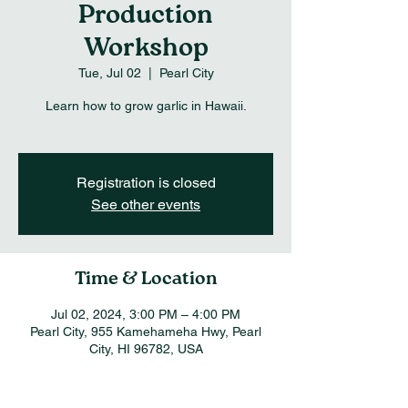
Production
Workshop
Tue, Jul 02
  |  
Pearl City
Learn how to grow garlic in Hawaii.
Registration is closed
See other events
Time & Location
Jul 02, 2024, 3:00 PM – 4:00 PM
Pearl City, 955 Kamehameha Hwy, Pearl
City, HI 96782, USA