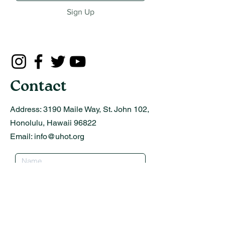
Sign Up
Contact
Address:
3190 Maile Way, St. John 102,
Honolulu, Hawaii 96822
Email:
info@uhot.org