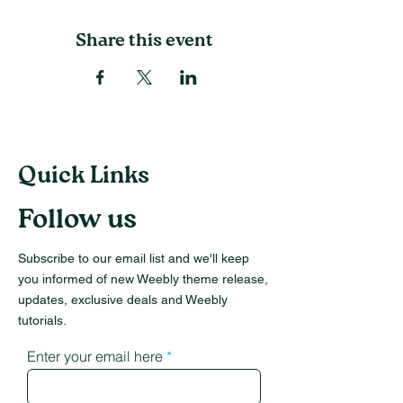
Share this event
Quick Links
Follow us
Subscribe to our email list and we'll keep
you informed of new Weebly theme release,
updates, exclusive deals and Weebly
tutorials.
Enter your email here