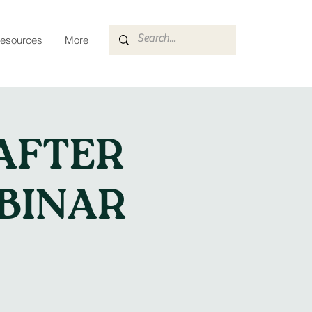
esources
More
AFTER
BINAR