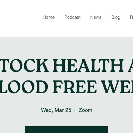
Home
Podcast
News
Blog
R
STOCK HEALTH 
FLOOD FREE WE
Wed, Mar 25
  |  
Zoom