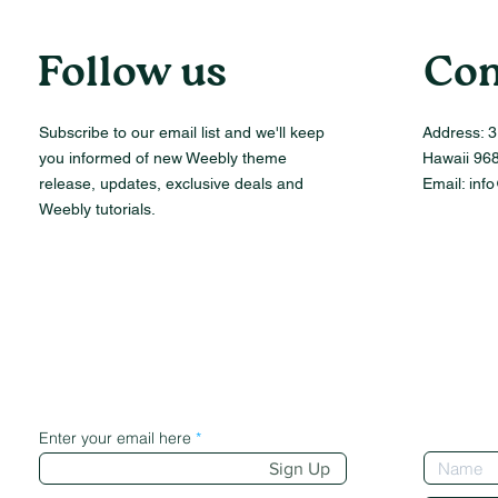
Follow us
Con
Subscribe to our email list and we'll keep
Address:
3
you informed of new Weebly theme
Hawaii 96
release, updates, exclusive deals and
Email:
inf
Weebly tutorials.
Enter your email here
Sign Up