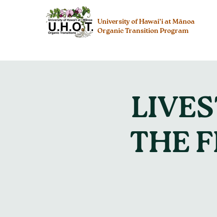
University of Hawai’i at Mānoa
Organic Transition Program
LIVE
THE 