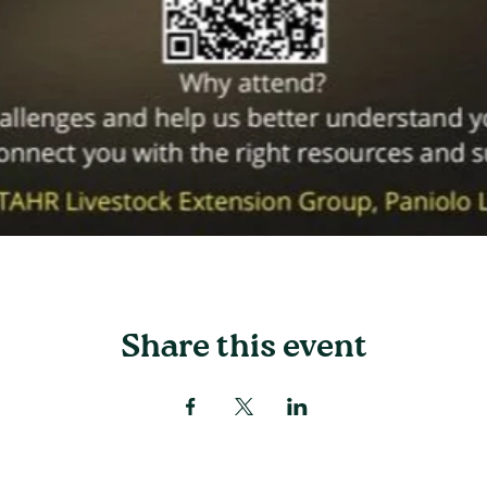
Share this event