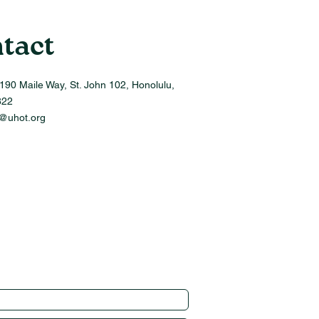
tact
190 Maile Way, St. John 102, Honolulu,
822
o@uhot.org