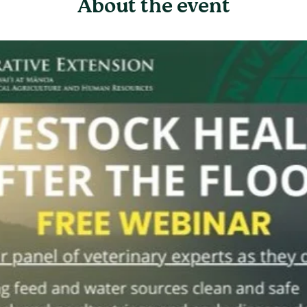
About the event