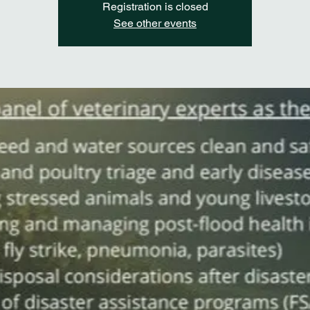
Registration is closed
See other events