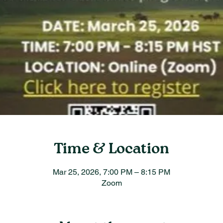
Time & Location
Mar 25, 2026, 7:00 PM – 8:15 PM
Zoom