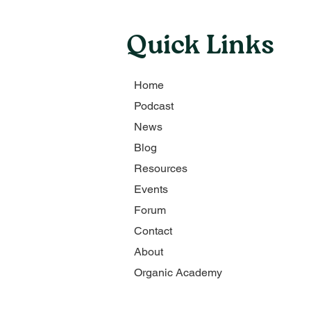
Quick Links
Home
Podcast
News
Blog
Resources
Events
Forum
Contact
About
Organic Academy