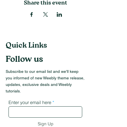
Share this event
Quick Links
Follow us
Subscribe to our email list and we'll keep
you informed of new Weebly theme release,
updates, exclusive deals and Weebly
tutorials.
Enter your email here
Sign Up