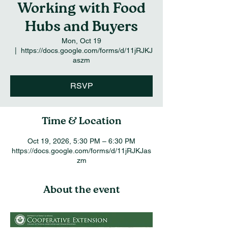
Working with Food
Hubs and Buyers
Mon, Oct 19
  |  
https://docs.google.com/forms/d/11jRJKJ
aszm
RSVP
Time & Location
Oct 19, 2026, 5:30 PM – 6:30 PM
https://docs.google.com/forms/d/11jRJKJas
zm
About the event