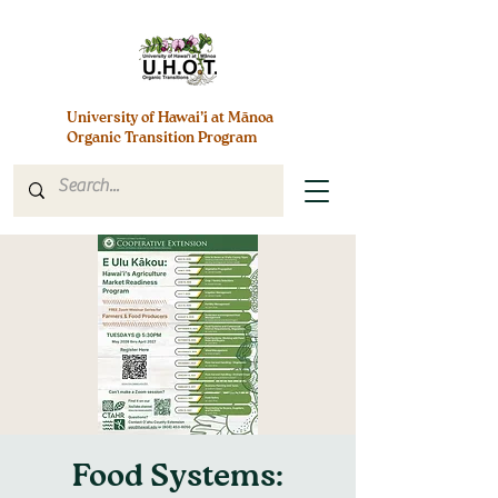
University of Hawai’i at Mānoa
Organic Transition Program
Food Systems: