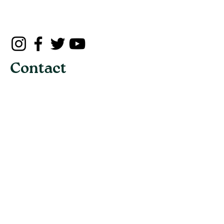
Contact
Address:
3190 Maile Way, St. John 102,
Honolulu, Hawaii 96822
Email:
info@uhot.org