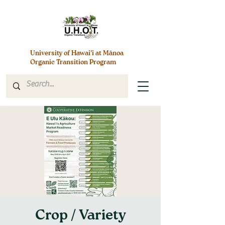
University of Hawai’i at Mānoa
Organic Transition Program
Crop / Variety