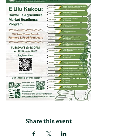
Share this event