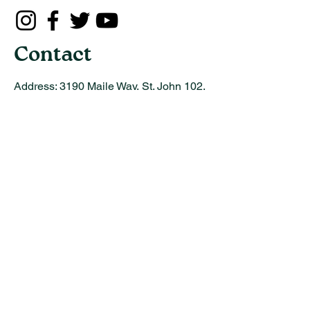
Contact
Address:
3190 Maile Way, St. John 102,
Honolulu, Hawaii 96822
Email:
info@uhot.org