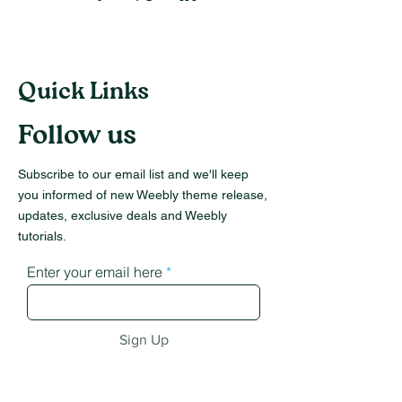
Quick Links
Follow us
Subscribe to our email list and we'll keep
you informed of new Weebly theme release,
updates, exclusive deals and Weebly
tutorials.
Enter your email here
Sign Up