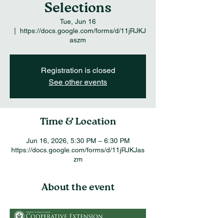
Selections
Tue, Jun 16
  |  
https://docs.google.com/forms/d/11jRJKJ
aszm
Registration is closed
See other events
Time & Location
Jun 16, 2026, 5:30 PM – 6:30 PM
https://docs.google.com/forms/d/11jRJKJas
zm
About the event