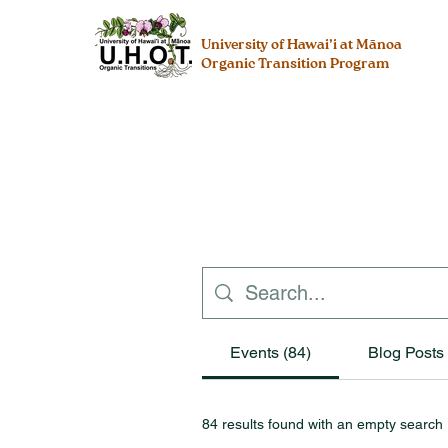
University of Hawai’i at Mānoa
Organic Transition Program
Events (84)
Blog Posts 
84 results found with an empty search