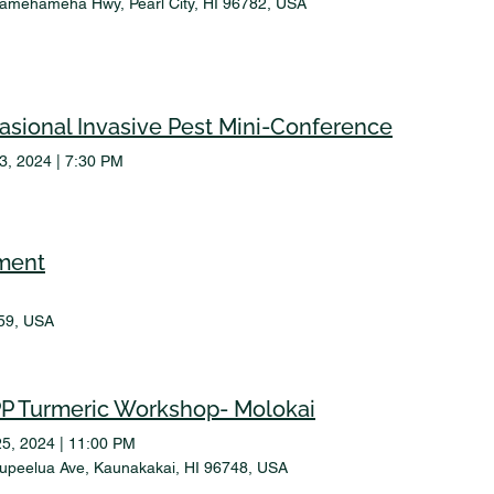
amehameha Hwy, Pearl City, HI 96782, USA
asional Invasive Pest Mini-Conference
23, 2024
|
7:30 PM
ment
59, USA
P Turmeric Workshop- Molokai
25, 2024
|
11:00 PM
upeelua Ave, Kaunakakai, HI 96748, USA