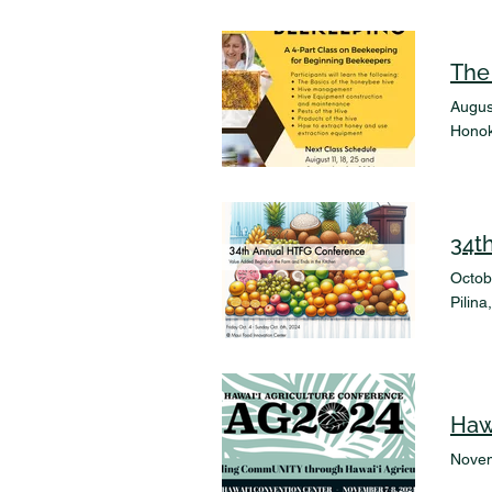
The
Augus
Honok
34t
Octob
Pilin
Haw
Novem