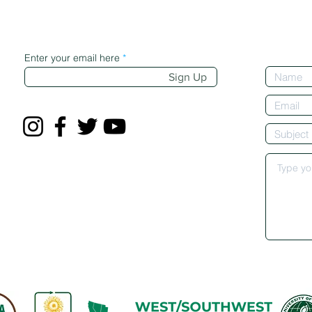
Enter your email here
Sign Up