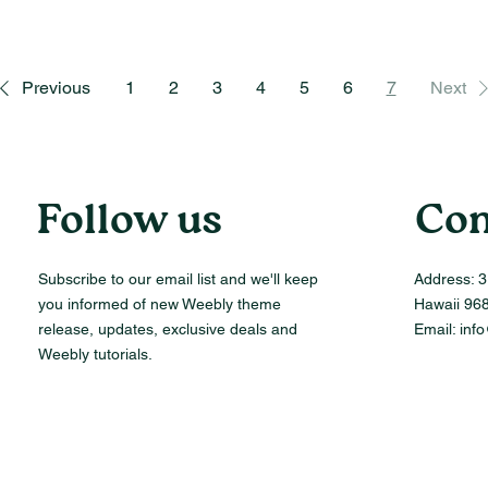
Previous
1
2
3
4
5
6
7
Next
Follow us
Con
Subscribe to our email list and we'll keep
Address:
3
you informed of new Weebly theme
Hawaii 96
release, updates, exclusive deals and
Email:
inf
Weebly tutorials.