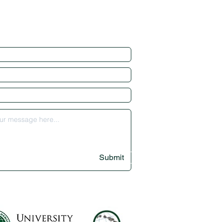
Submit