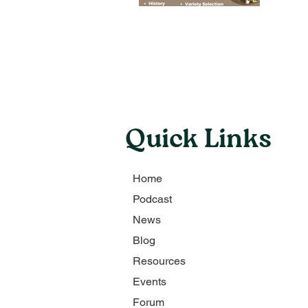
Quick Links
Home
Podcast
News
Blog
Resources
Events
Forum