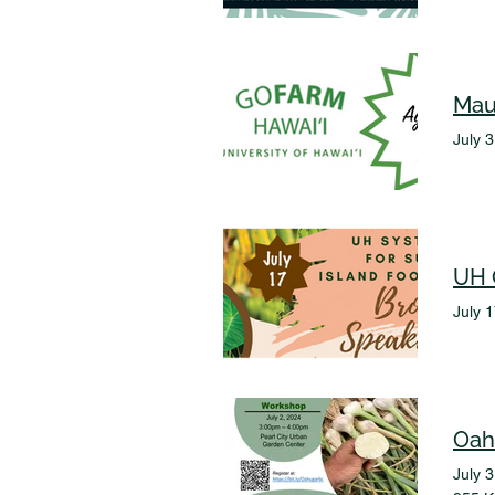
Mau
July 
July 
Oah
July 