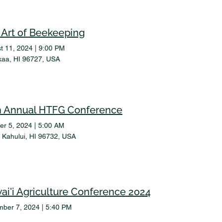
 Art of Beekeeping
t 11, 2024
|
9:00 PM
aa, HI 96727, USA
h Annual HTFG Conference
er 5, 2024
|
5:00 AM
a, Kahului, HI 96732, USA
ai'i Agriculture Conference 2024
ber 7, 2024
|
5:40 PM