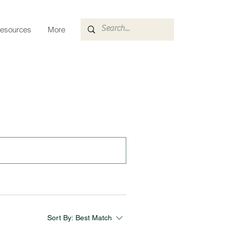
esources
More
Sort By:
Best Match