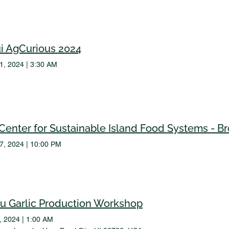
i AgCurious 2024
31, 2024
|
3:30 AM
17, 2024
|
10:00 PM
u Garlic Production Workshop
3, 2024
|
1:00 AM