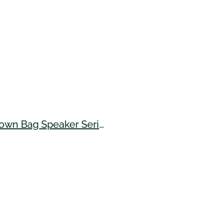
UH Center for Sustainable Island Food Systems - Brown Bag Speaker Series (July 2024)