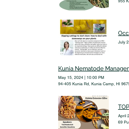
955 K
Occ
July 
Kunia Nematode Manage
May 15, 2024
|
10:00 PM
94-405 Kunia Rd, Kunia Camp, HI 967
TOP
April 
69 Pu