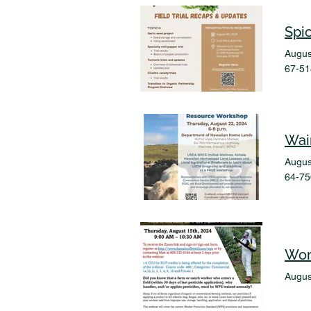
Spi
Augus
67-51
Wai
Augus
64-75
Wor
Augus