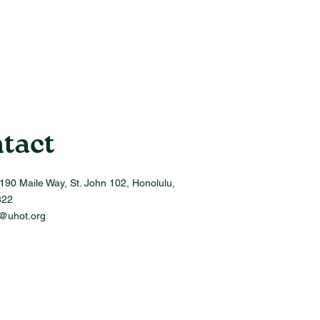
tact
190 Maile Way, St. John 102, Honolulu,
822
o@uhot.org