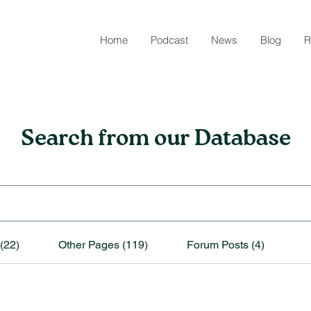
Home
Podcast
News
Blog
R
Search from our Database
(22)
Other Pages (119)
Forum Posts (4)