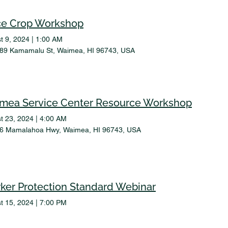
ce Crop Workshop
t 9, 2024
|
1:00 AM
89 Kamamalu St, Waimea, HI 96743, USA
mea Service Center Resource Workshop
t 23, 2024
|
4:00 AM
6 Mamalahoa Hwy, Waimea, HI 96743, USA
ker Protection Standard Webinar
t 15, 2024
|
7:00 PM