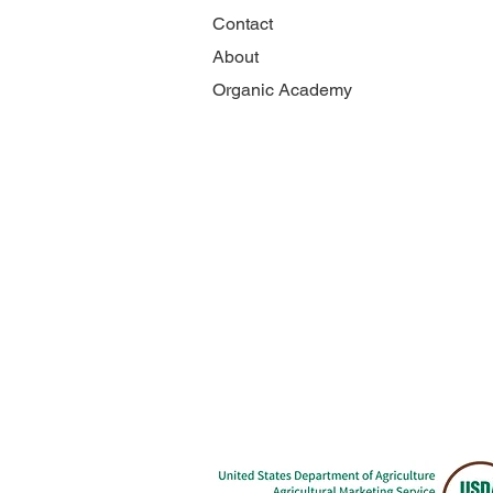
Contact
About
Organic Academy