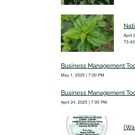
Nat
April 
73-42
Business Management Too
May 1, 2025
|
7:00 PM
Business Management Too
April 24, 2025
|
7:00 PM
(Wa