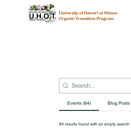
University of Hawai’i at Mānoa
Organic Transition Program
Events (84)
Blog Posts 
84 results found with an empty search