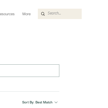
esources
More
Sort By:
Best Match