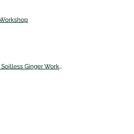
e Workshop
Banana Bunchy Top Virus (BBTV), Turmeric Varieties, Soilless Ginger Workshop