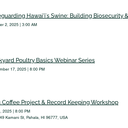
er 2, 2025
|
3:00 AM
kyard Poultry Basics Webinar Series
mber 17, 2025
|
8:00 PM
ū Coffee Project & Record Keeping Workshop
, 2025
|
8:00 PM
49 Kamani St, Pahala, HI 96777, USA