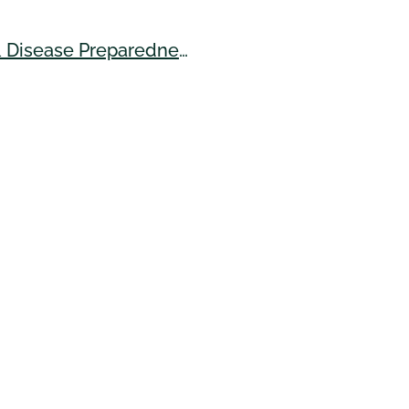
Safeguarding Hawai'iʻs Swine: Building Biosecurity & Disease Preparedness