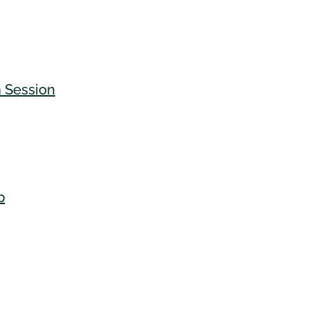
n Session
p