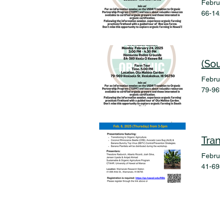
Febru
66-14
(So
Febru
79-96
Tra
Febru
41-69