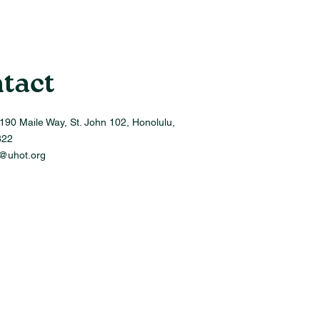
tact
190 Maile Way, St. John 102, Honolulu,
822
o@uhot.org