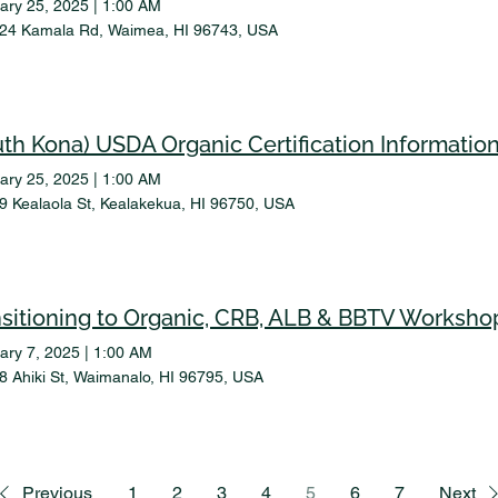
ary 25, 2025
|
1:00 AM
24 Kamala Rd, Waimea, HI 96743, USA
uth Kona) USDA Organic Certification Informatio
ary 25, 2025
|
1:00 AM
9 Kealaola St, Kealakekua, HI 96750, USA
nsitioning to Organic, CRB, ALB & BBTV Worksho
ary 7, 2025
|
1:00 AM
8 Ahiki St, Waimanalo, HI 96795, USA
Previous
1
2
3
4
5
6
7
Next