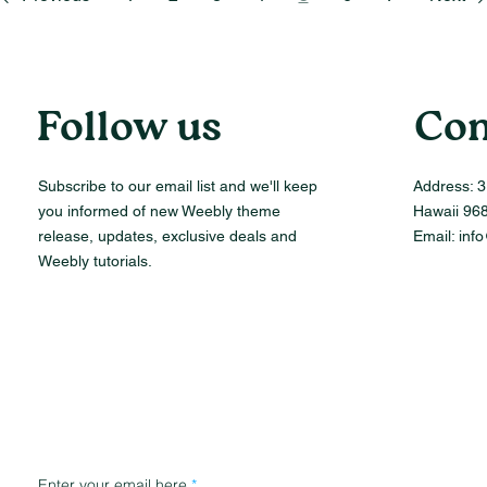
Follow us
Con
Subscribe to our email list and we'll keep
Address:
3
you informed of new Weebly theme
Hawaii 96
release, updates, exclusive deals and
Email:
inf
Weebly tutorials.
Enter your email here