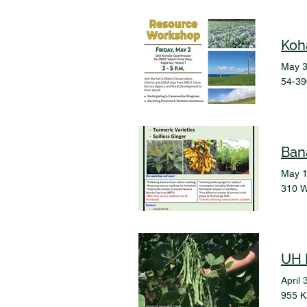
Koh
May 3
54-39
May 1
310 W
UH 
April 
955 K