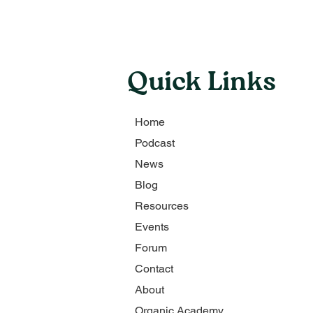
Quick Links
Home
Podcast
News
Blog
Resources
Events
Forum
Contact
About
Organic Academy