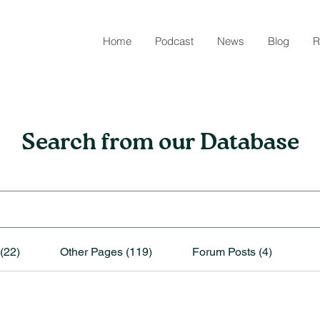
Home
Podcast
News
Blog
R
Search from our Database
(22)
Other Pages (119)
Forum Posts (4)