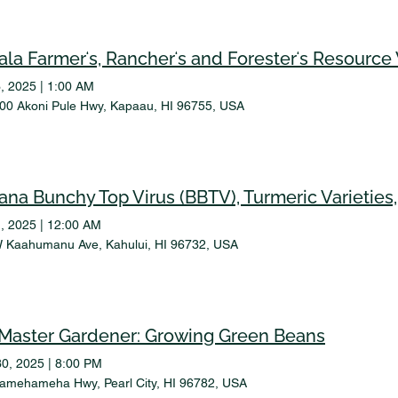
ala Farmerʻs, Rancherʻs and Foresterʻs Resourc
, 2025
|
1:00 AM
00 Akoni Pule Hwy, Kapaau, HI 96755, USA
, 2025
|
12:00 AM
 Kaahumanu Ave, Kahului, HI 96732, USA
Master Gardener: Growing Green Beans
30, 2025
|
8:00 PM
amehameha Hwy, Pearl City, HI 96782, USA