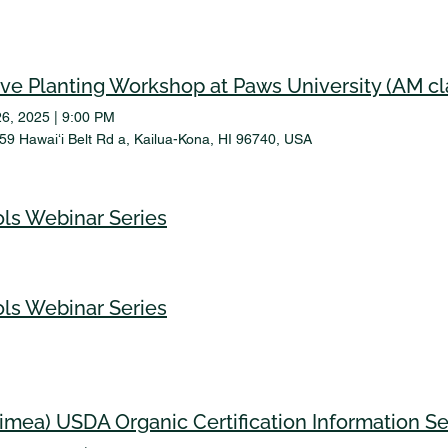
ive Planting Workshop at Paws University (AM cl
26, 2025
|
9:00 PM
59 Hawaiʻi Belt Rd a, Kailua-Kona, HI 96740, USA
ls Webinar Series
ls Webinar Series
imea) USDA Organic Certification Information S