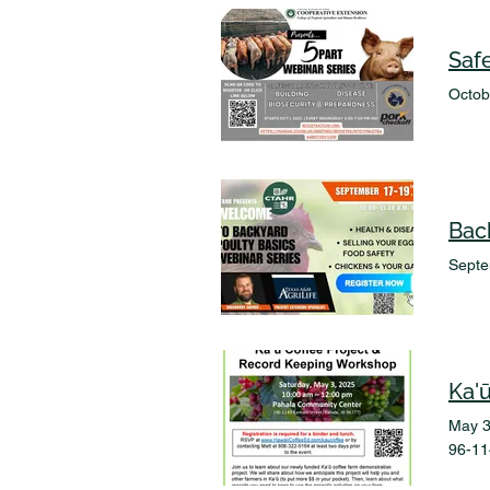
Octob
Bac
Septe
Ka'
May 3
96-11